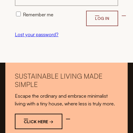
Remember me
LOG IN
Lost your password?
SUSTAINABLE LIVING MADE
SIMPLE
Escape the ordinary and embrace minimalist
living with a tiny house, where less is truly more.
CLICK HERE →