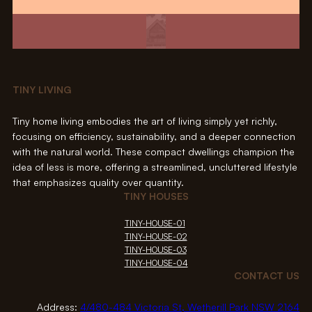
TINY LIVING
Tiny home living embodies the art of living simply yet richly,
focusing on efficiency, sustainability, and a deeper connection
with the natural world. These compact dwellings champion the
idea of less is more, offering a streamlined, uncluttered lifestyle
that emphasizes quality over quantity.
TINY HOUSES
TINY-HOUSE-01
TINY-HOUSE-02
TINY-HOUSE-03
TINY-HOUSE-04
CONTACT US
Address:
4/480-484 Victoria St, Wetherill Park NSW 2164