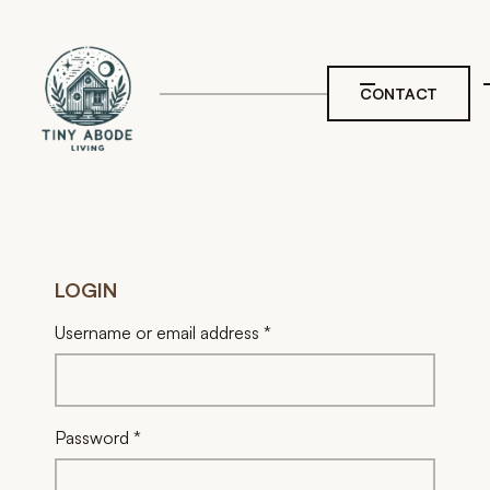
CONTACT
LOGIN
Required
Username or email address
*
Required
Password
*