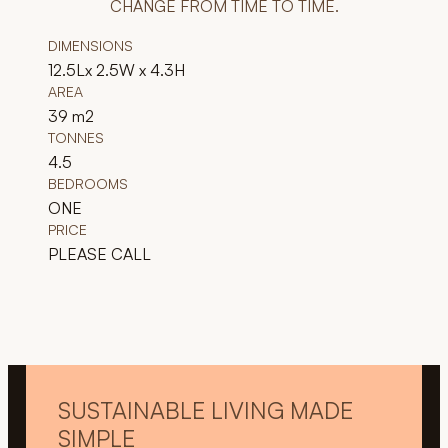
CHANGE FROM TIME TO TIME.
DIMENSIONS
12.5Lx 2.5W x 4.3H
AREA
39 m2
TONNES
4.5
BEDROOMS
ONE
PRICE
PLEASE CALL
SUSTAINABLE LIVING MADE
SIMPLE