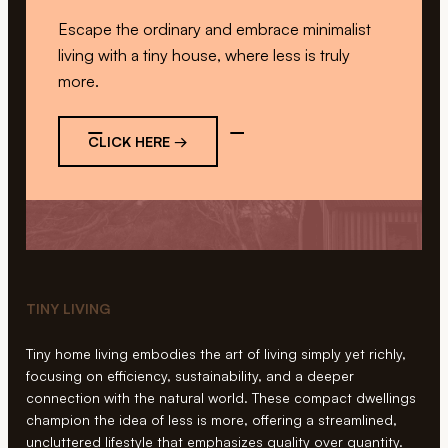
Escape the ordinary and embrace minimalist
living with a tiny house, where less is truly
more.
CLICK HERE →
TINY LIVING
Tiny home living embodies the art of living simply yet richly,
focusing on efficiency, sustainability, and a deeper
connection with the natural world. These compact dwellings
champion the idea of less is more, offering a streamlined,
uncluttered lifestyle that emphasizes quality over quantity.