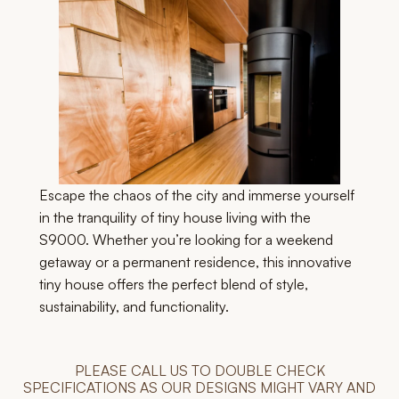
Escape the chaos of the city and immerse yourself
in the tranquility of tiny house living with the
S9000. Whether you’re looking for a weekend
getaway or a permanent residence, this innovative
tiny house offers the perfect blend of style,
sustainability, and functionality.
PLEASE CALL US TO DOUBLE CHECK
SPECIFICATIONS AS OUR DESIGNS MIGHT VARY AND