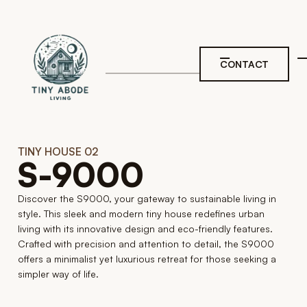
Skip to main navigation
Skip to main navigation
Skip to main content
Skip to footer
CONTACT
TINY HOUSE 02
S-9000
Discover the S9000, your gateway to sustainable living in
style. This sleek and modern tiny house redefines urban
living with its innovative design and eco-friendly features.
Crafted with precision and attention to detail, the S9000
offers a minimalist yet luxurious retreat for those seeking a
simpler way of life.