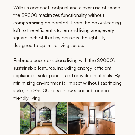
With its compact footprint and clever use of space,
the S9000 maximizes functionality without
compromising on comfort. From the cozy sleeping
loft to the efficient kitchen and living area, every
square inch of this tiny house is thoughtfully
designed to optimize living space.
Embrace eco-conscious living with the S9000’s
sustainable features, including energy-efficient
appliances, solar panels, and recycled materials. By
minimizing environmental impact without sacrificing
style, the S9000 sets a new standard for eco-
friendly living.