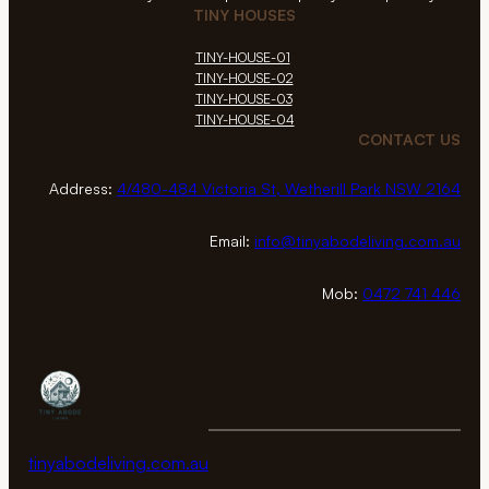
TINY HOUSES
TINY-HOUSE-01
TINY-HOUSE-02
TINY-HOUSE-03
TINY-HOUSE-04
CONTACT US
Address:
4/480-484 Victoria St, Wetherill Park NSW 2164
Email:
info@tinyabodeliving.com.au
Mob:
0472 741 446
tinyabodeliving.com.au