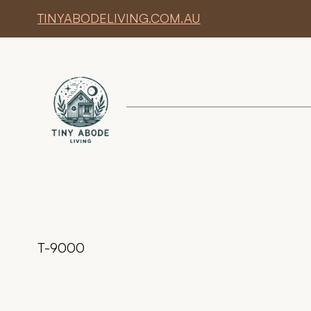
TINYABODELIVING.COM.AU
T-9000