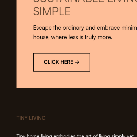
SIMPLE
Escape the ordinary and embrace minimali
house, where less is truly more.
CLICK HERE →
TINY LIVING
Tiny home living embodies the art of living simply yet