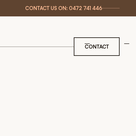
CONTACT US ON: 0472 741 446
CONTACT