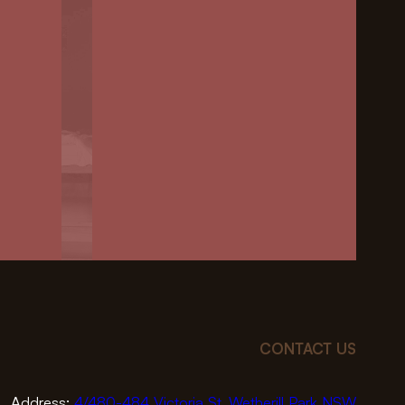
CONTACT US
Address:
4/480-484 Victoria St, Wetherill Park NSW