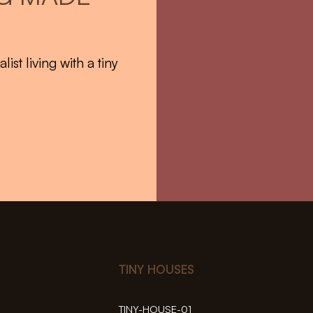
st living with a tiny
TINY HOUSES
TINY-HOUSE-01