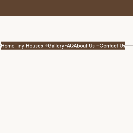
Home
Tiny Houses
Gallery
FAQ
About Us
Contact Us